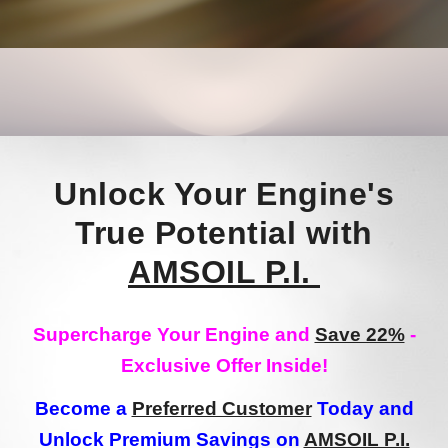
Unlock Your Engine's
True Potential with
AMSOIL P.I.
Supercharge Your Engine and
Save 22%
-
Exclusive Offer Inside!
Become a
Preferred Customer
Today and
Unlock Premium Savings on
AMSOIL P.I.