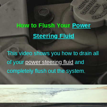
How to Flush Your
Power
Steering Fluid
This video shows you how to drain all
of your
power steering fluid
and
completely flush out the system.