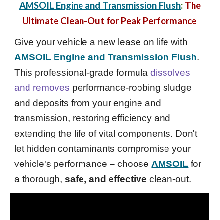
AMSOIL Engine and Transmission Flush
:
The
Ultimate Clean-Out for Peak Performance
Give your vehicle a new lease on life with
AMSOIL Engine and Transmission Flush
.
This professional-grade formula
dissolves
and removes
performance-robbing sludge
and deposits from your engine and
transmission, restoring efficiency and
extending the life of vital components. Don't
let hidden contaminants compromise your
vehicle's performance – choose
AMSOIL
for
a thorough,
safe, and effective
clean-out.