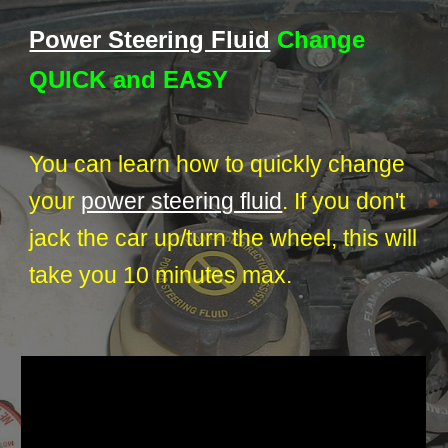
Power Steering Fluid
Change
QUICK and EASY
You can learn how to quickly change
your
power steering fluid
. If you don't
jack the car up/turn the wheel, this will
take you 10 minutes max.