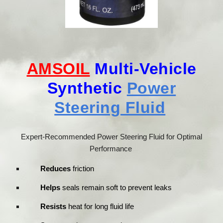
AMSOIL
Multi-Vehicle
Synthetic
Power
Steering Fluid
Expert-Recommended Power Steering Fluid for Optimal
Performance
Reduces
friction
Helps
seals remain soft to prevent leaks
Resists
heat for long fluid life