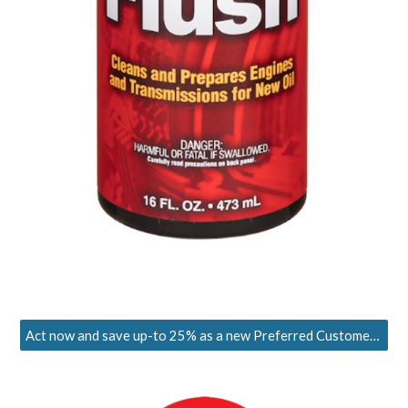
Act now and save up-to 25% as a new Preferred Customer. Limited-time offer!