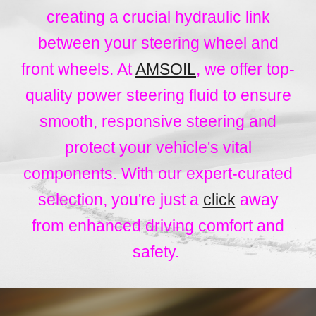
creating a crucial hydraulic link
between your steering wheel and
front wheels. At
AMSOIL
, we offer top-
quality power steering fluid to ensure
smooth, responsive steering and
protect your vehicle's vital
components. With our expert-curated
selection, you're just a
click
away
from enhanced driving comfort and
safety.