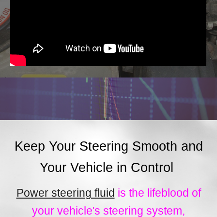
Keep Your Steering Smooth and
Your Vehicle in Control
Power steering fluid
is the lifeblood of
your vehicle's steering system,