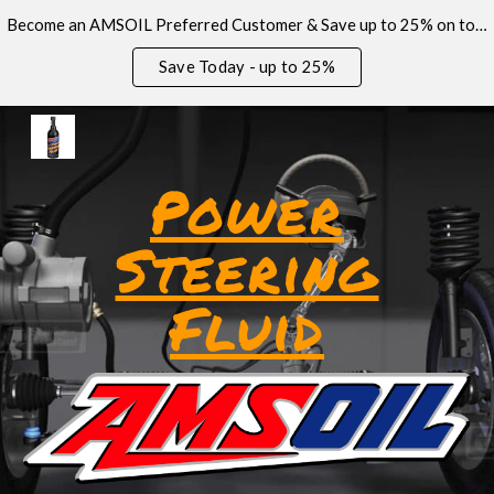
Become an AMSOIL Preferred Customer & Save up to 25% on today’s order!
Skip to main content
Skip to navigation
Save Today - up to 25%
Power
Steering
Fluid