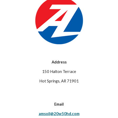
Address
150 Halton Terrace
Hot Springs, AR 71901
Email
amsoil@20w50hd.com