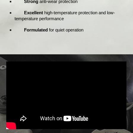
Strong
anti-wear protection
Excellent
high-temperature protection and low-
temperature performance
Formulated
for quiet operation