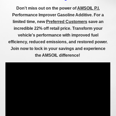
Don't miss out on the power of
AMSOIL P.I.
Performance Improver Gasoline Additive. For a
limited time, new
Preferred Customers
save an
incredible 22% off retail price. Transform your
vehicle's performance with improved fuel
efficiency, reduced emissions, and restored power.
Join now to lock in your savings and experience
the AMSOIL difference!