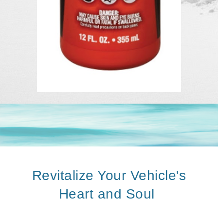
Revitalize Your Vehicle's
Heart and Soul